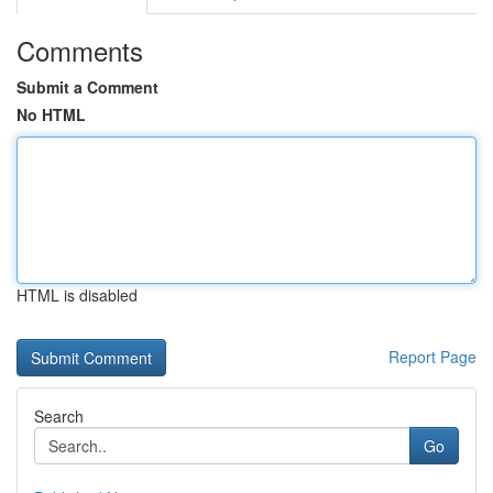
Comments
Submit a Comment
No HTML
HTML is disabled
Report Page
Search
Go