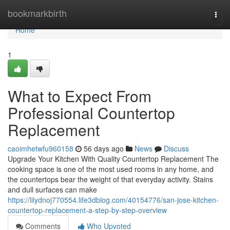
Home
bookmarkbirth
Togg
navi
Home
1
What to Expect From
Professional Countertop
Replacement
caoimhetwfu960158
56 days ago
News
Discuss
Upgrade Your Kitchen With Quality Countertop Replacement The
cooking space is one of the most used rooms in any home, and
the countertops bear the weight of that everyday activity. Stains
and dull surfaces can make
https://lilydnoj770554.life3dblog.com/40154776/san-jose-kitchen-
countertop-replacement-a-step-by-step-overview
Comments
Who Upvoted