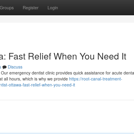
Groups
Register
Login
: Fast Relief When You Need It
s
Discuss
Our emergency dentist clinic provides quick assistance for acute denta
t all hours, which is why we provide
https://root-canal-treatment-
t-ottawa-fast-relief-when-you-need-it