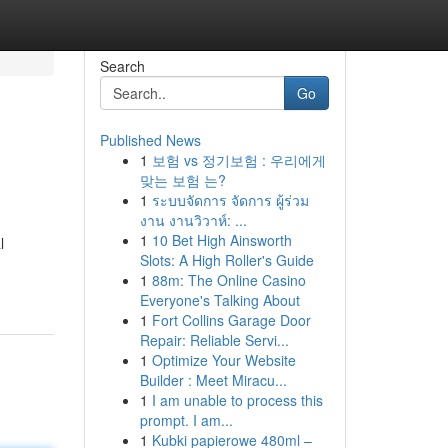
Search
Go
Published News
1
보험 vs 정기보험 : 우리에게
맞는 보험 는?
1
ระบบจัดการ จัดการ ผู้ร่วม
งาน งานวิวาห์: ...
1
10 Bet High Ainsworth
l
Slots: A High Roller's Guide
1
88m: The Online Casino
Everyone's Talking About
1
Fort Collins Garage Door
Repair: Reliable Servi...
1
Optimize Your Website
Builder : Meet Miracu...
1
I am unable to process this
prompt. I am...
1
Kubki papierowe 480ml –