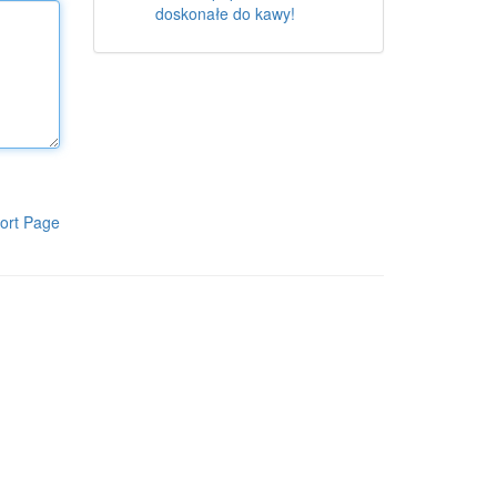
doskonałe do kawy!
ort Page