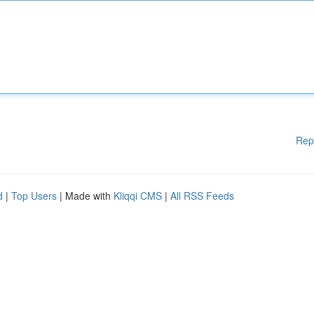
Rep
d
|
Top Users
| Made with
Kliqqi CMS
|
All RSS Feeds