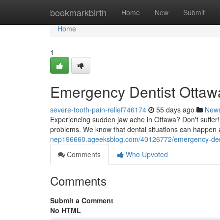
Home
bookmarkbirth
Home
New
Submit
Home
1
Emergency Dentist Ottawa
severe-tooth-pain-relief746174
55 days ago
New
Experiencing sudden jaw ache in Ottawa? Don't suffer! 
problems. We know that dental situations can happen a
nep196660.ageeksblog.com/40126772/emergency-dentis
Comments
Who Upvoted
Comments
Submit a Comment
No HTML