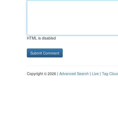
HTML is disabled
Copyright © 2026 |
Advanced Search
|
Live
|
Tag Clou