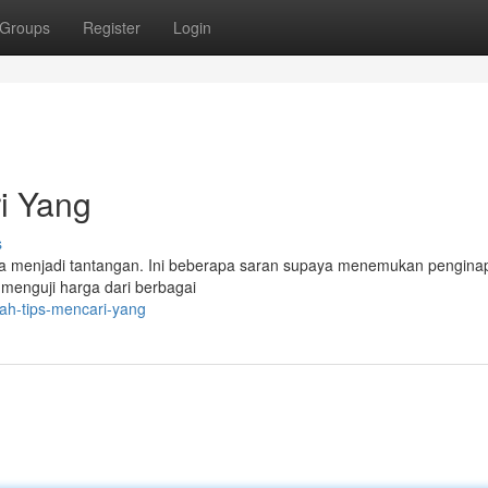
Groups
Register
Login
i Yang
s
sa menjadi tantangan. Ini beberapa saran supaya menemukan pengina
menguji harga dari berbagai
rah-tips-mencari-yang