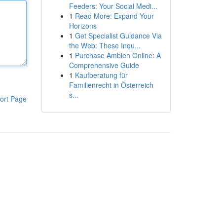
Feeders: Your Social Medi...
1
Read More: Expand Your
Horizons
1
Get Specialist Guidance Via
the Web: These Inqu...
1
Purchase Ambien Online: A
Comprehensive Guide
1
Kaufberatung für
Familienrecht in Österreich
s...
ort Page