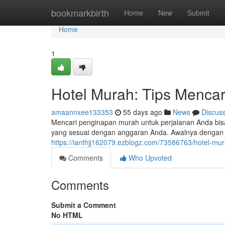
Home
bookmarkbirth
Home
New
Submit
Home
1
Hotel Murah: Tips Mencar
amaannxee133353
55 days ago
News
Discus
Mencari penginapan murah untuk perjalanan Anda bi
yang sesuai dengan anggaran Anda. Awalnya dengan 
https://ianthjj162079.ezblogz.com/73586763/hotel-mu
Comments
Who Upvoted
Comments
Submit a Comment
No HTML