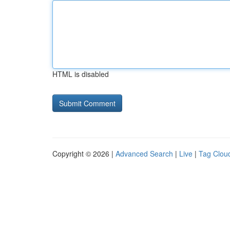
HTML is disabled
Copyright © 2026 |
Advanced Search
|
Live
|
Tag Clou