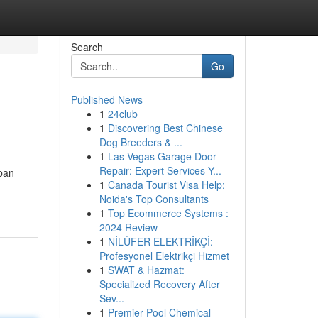
Search
Go
Published News
1
24club
1
Discovering Best Chinese
Dog Breeders & ...
1
Las Vegas Garage Door
Repair: Expert Services Y...
pan
1
Canada Tourist Visa Help:
Noida's Top Consultants
1
Top Ecommerce Systems :
2024 Review
1
NİLÜFER ELEKTRİKÇİ:
Profesyonel Elektrikçi Hizmet
1
SWAT & Hazmat:
Specialized Recovery After
Sev...
1
Premier Pool Chemical