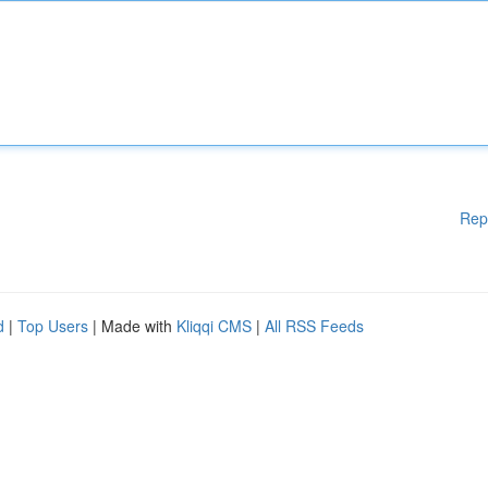
Rep
d
|
Top Users
| Made with
Kliqqi CMS
|
All RSS Feeds