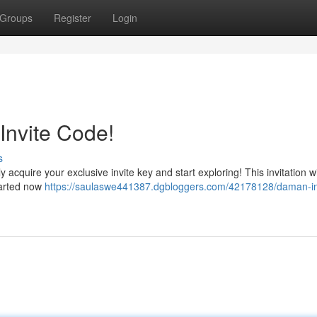
Groups
Register
Login
Invite Code!
s
cquire your exclusive invite key and start exploring! This invitation wi
started now
https://saulaswe441387.dgbloggers.com/42178128/daman-in