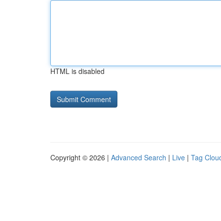
HTML is disabled
Copyright © 2026 |
Advanced Search
|
Live
|
Tag Clou