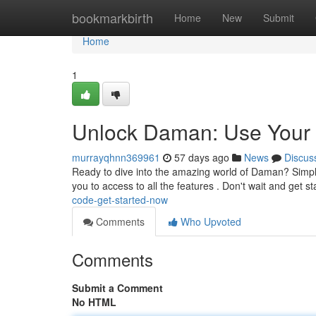
Home
bookmarkbirth
Home
New
Submit
Home
1
Unlock Daman: Use Your 
murrayqhnn369961
57 days ago
News
Discus
Ready to dive into the amazing world of Daman? Simply a
you to access to all the features . Don't wait and get 
code-get-started-now
Comments
Who Upvoted
Comments
Submit a Comment
No HTML