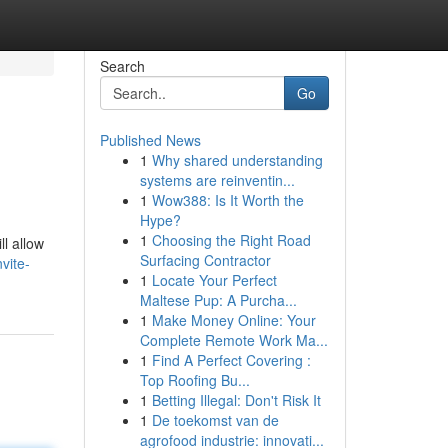
Search
Go
Published News
1
Why shared understanding
systems are reinventin...
1
Wow388: Is It Worth the
Hype?
1
Choosing the Right Road
ll allow
Surfacing Contractor
vite-
1
Locate Your Perfect
Maltese Pup: A Purcha...
1
Make Money Online: Your
Complete Remote Work Ma...
1
Find A Perfect Covering :
Top Roofing Bu...
1
Betting Illegal: Don't Risk It
1
De toekomst van de
agrofood industrie: innovati...