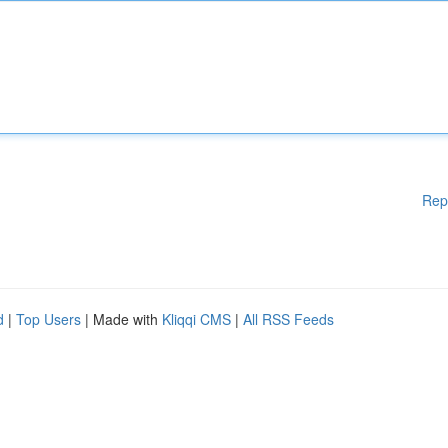
Rep
d
|
Top Users
| Made with
Kliqqi CMS
|
All RSS Feeds