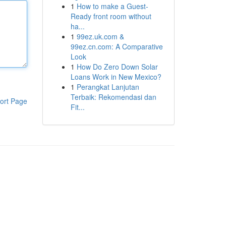
1
How to make a Guest-
Ready front room without
ha...
1
99ez.uk.com &
99ez.cn.com: A Comparative
Look
1
How Do Zero Down Solar
Loans Work in New Mexico?
1
Perangkat Lanjutan
Terbaik: Rekomendasi dan
ort Page
Fit...