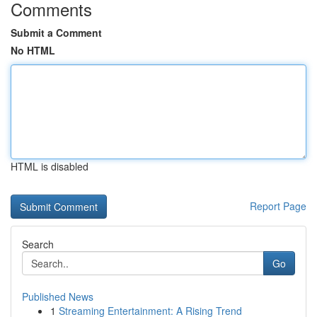
Comments
Submit a Comment
No HTML
HTML is disabled
Report Page
Search
Go
Published News
1
Streaming Entertainment: A Rising Trend