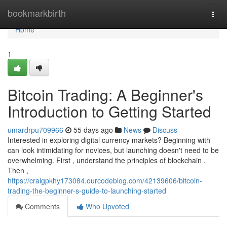
Home
bookmarkbirth
Togg
navi
Home
1
Bitcoin Trading: A Beginner's
Introduction to Getting Started
umardrpu709966
55 days ago
News
Discuss
Interested in exploring digital currency markets? Beginning with
can look intimidating for novices, but launching doesn't need to be
overwhelming. First , understand the principles of blockchain .
Then ,
https://craigpkhy173084.ourcodeblog.com/42139606/bitcoin-
trading-the-beginner-s-guide-to-launching-started
Comments
Who Upvoted