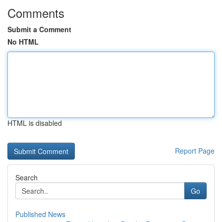
Comments
Submit a Comment
No HTML
HTML is disabled
Report Page
Search
Go
Published News