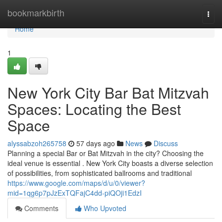
Home
bookmarkbirth
Togg
navi
Home
1
New York City Bar Bat Mitzvah
Spaces: Locating the Best
Space
alyssabzoh265758
57 days ago
News
Discuss
Planning a special Bar or Bat Mitzvah in the city? Choosing the
ideal venue is essential . New York City boasts a diverse selection
of possibilities, from sophisticated ballrooms and traditional
https://www.google.com/maps/d/u/0/viewer?
mid=1qg6p7pJzExTQFajC4dd-piQOji1EdzI
Comments
Who Upvoted