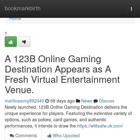
Home
bookmarkbirth
Togg
navi
Home
1
A 123B Online Gaming
Destination Appears as A
Fresh Virtual Entertainment
Venue.
martinaavoy992045
58 days ago
News
Discuss
Newly launched, 123B Online Gaming Destination delivers the
unique experience for players. Featuring the extensive variety of
options, such as pokies, card games, and authentic
performances, it intends to draw the
https://wt8safw.uk.com/
Comments
Who Upvoted