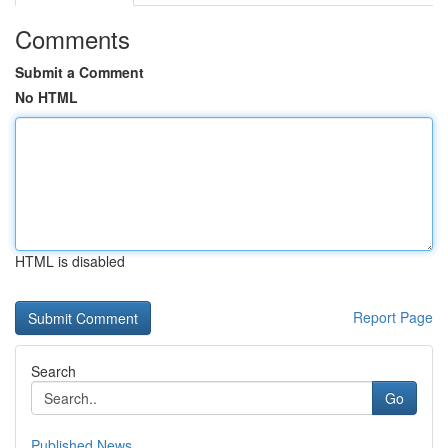
Comments
Submit a Comment
No HTML
HTML is disabled
Report Page
Search
Go
Published News