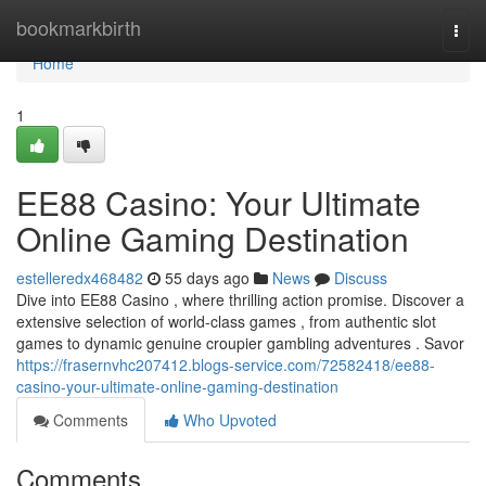
Home
bookmarkbirth
Togg
navi
Home
1
EE88 Casino: Your Ultimate
Online Gaming Destination
estelleredx468482
55 days ago
News
Discuss
Dive into EE88 Casino , where thrilling action promise. Discover a
extensive selection of world-class games , from authentic slot
games to dynamic genuine croupier gambling adventures . Savor
https://frasernvhc207412.blogs-service.com/72582418/ee88-
casino-your-ultimate-online-gaming-destination
Comments
Who Upvoted
Comments