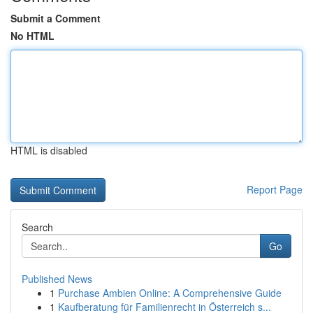
Submit a Comment
No HTML
HTML is disabled
Report Page
Search
Go
Published News
1
Purchase Ambien Online: A Comprehensive Guide
1
Kaufberatung für Familienrecht in Österreich s...