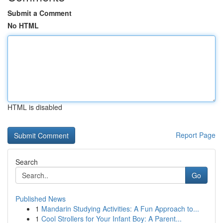
Submit a Comment
No HTML
HTML is disabled
Report Page
Search
Go
Published News
1
Mandarin Studying Activities: A Fun Approach to...
1
Cool Strollers for Your Infant Boy: A Parent...