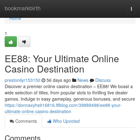
Home
bookmarkbirth
Togg
navi
Home
1
EE88: Your Ultimate Online
Casino Destination
prestonilyr153150
56 days ago
News
Discuss
Discover a premier online casino destination – EE88! We boast a
wide selection of titles, from popular slots to thrilling live dealer
games. Indulge in easy gameplay, generous bonuses, and secure
https://donnaxyhs916816.ltfblog.com/39889498/ee88-your-
ultimate-online-casino-destination
Comments
Who Upvoted
Comments