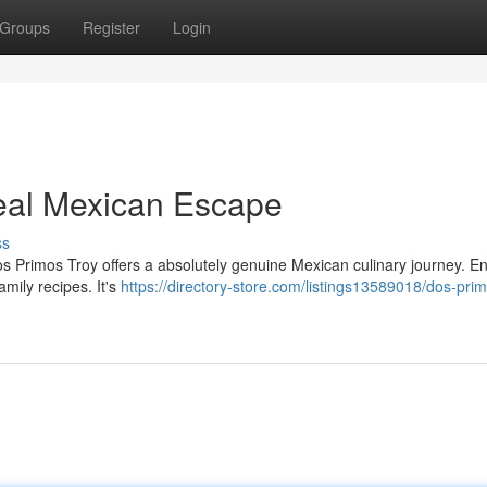
Groups
Register
Login
Real Mexican Escape
ss
s Primos Troy offers a absolutely genuine Mexican culinary journey. En
amily recipes. It's
https://directory-store.com/listings13589018/dos-prim