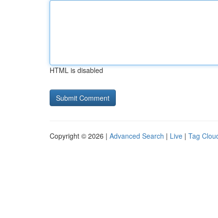
HTML is disabled
Copyright © 2026 |
Advanced Search
|
Live
|
Tag Clou