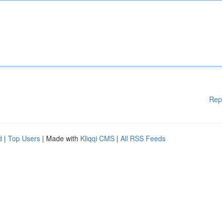
Rep
d
|
Top Users
| Made with
Kliqqi CMS
|
All RSS Feeds