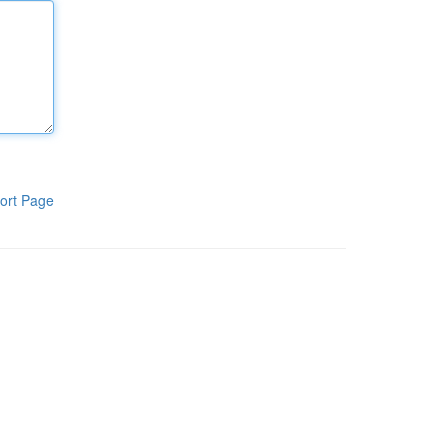
ort Page