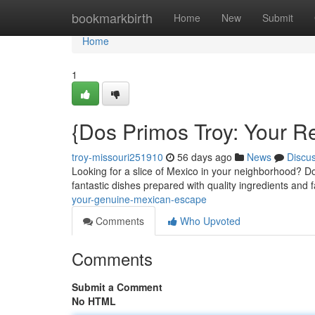
Home
bookmarkbirth
Home
New
Submit
Home
1
{Dos Primos Troy: Your 
troy-missouri251910
56 days ago
News
Discu
Looking for a slice of Mexico in your neighborhood? Do
fantastic dishes prepared with quality ingredients and f
your-genuine-mexican-escape
Comments
Who Upvoted
Comments
Submit a Comment
No HTML