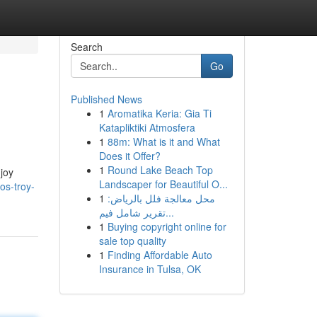
Search
Go
Published News
1
Aromatika Keria: Gia Ti
Katapliktiki Atmosfera
1
88m: What is it and What
Does it Offer?
1
Round Lake Beach Top
joy
Landscaper for Beautiful O...
os-troy-
1
محل معالجة فلل بالرياض:
تقرير شامل فيم...
1
Buying copyright online for
sale top quality
1
Finding Affordable Auto
Insurance in Tulsa, OK