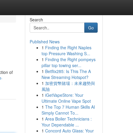
Search
Go
Published News
1
Finding the Right Naples
top Pressure Washing S...
1
Finding the Right pompeys
pillar top towing ser...
1
Betflix285: Is This The A
tion of
New Streaming Hotspot?
r-
1
加密貨幣賭場：未來趨勢與
風險
1
iGetVapeStore: Your
Ultimate Online Vape Spot
1
The Top 7 Human Skills AI
Simply Cannot To...
1
Area Boiler Technicians :
Your Dependable ...
1
Concord Auto Glass: Your