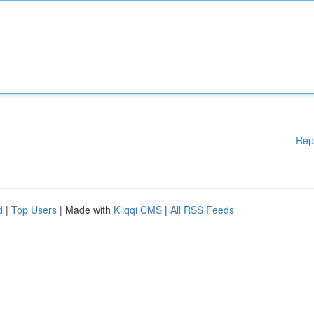
Rep
d
|
Top Users
| Made with
Kliqqi CMS
|
All RSS Feeds