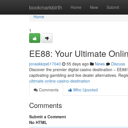
Home
bookmarkbirth
Home
New
Submit
Home
1
EE88: Your Ultimate Onli
jonaskkqs617040
55 days ago
News
Discuss
Discover the premier digital casino destination – EE88
captivating gambling and live dealer alternatives. Reg
ultimate-online-casino-destination
Comments
Who Upvoted
Comments
Submit a Comment
No HTML