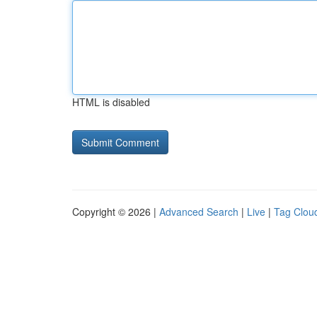
HTML is disabled
Copyright © 2026 |
Advanced Search
|
Live
|
Tag Clou