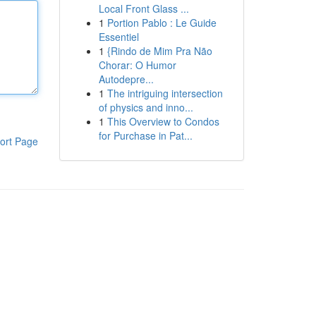
Local Front Glass ...
1
Portion Pablo : Le Guide
Essentiel
1
{Rindo de Mim Pra Não
Chorar: O Humor
Autodepre...
1
The intriguing intersection
of physics and inno...
1
This Overview to Condos
for Purchase in Pat...
ort Page