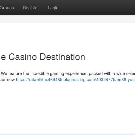
Groups
Register
Login
ne Casino Destination
! We feature the incredible gaming experience, packed with a wide selec
ister now
https://rafaelhfnx469485.blogmazing.com/40324775/ee88-you