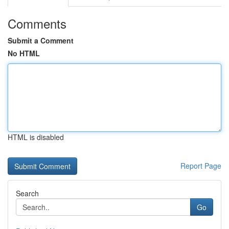
Comments
Submit a Comment
No HTML
HTML is disabled
Report Page
Search
Go