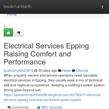
Home
bookmarkbirth
Togg
navi
Home
1
Electrical Services Epping
Raising Comfort and
Performance
bushramylo623875
55 days ago
News
Discuss
When property owners and service operators need reputable
electrical services in Epping, they usually seek a mix of technical
skill and regional competence. Keeping a building's power system
strong goes beyond just
https://tasneemzvsm200098.blogerus.com/63752471/electrical-
services-epping-ensuring-consistent-power-supply
Comments
Who Upvoted