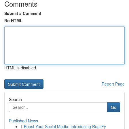
Comments
Submit a Comment
No HTML
HTML is disabled
Report Page
Search
Go
Published News
1
Boost Your Social Media: Introducing RepliFy