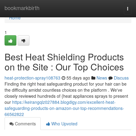
Home
bookmarkbirth
Togg
navi
Home
1
Best Heat Shielding Products
on the Site : Our Top Choices
heat-protection-spray108763
55 days ago
News
Discuss
Finding the right heat safeguarding product for your hair can be
the difficulty amidst countless choices on the platform . We've
closely reviewed hundreds of {heat appliances sprays to present
our
https://keirangqlz027884.blogdigy.com/excellent-heat-
safeguarding-products-on-amazon-our-top-recommendations-
66562822
Comments
Who Upvoted