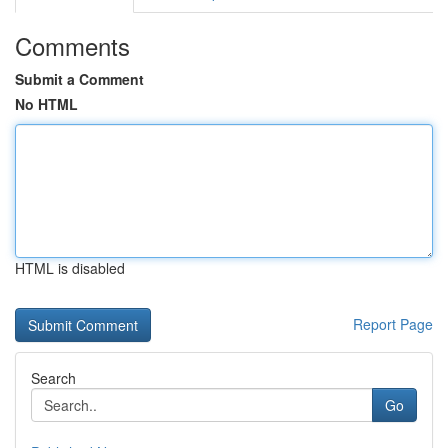
Comments
Submit a Comment
No HTML
HTML is disabled
Report Page
Search
Go