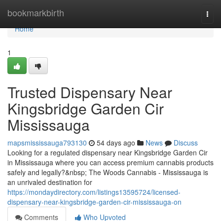
Home
bookmarkbirth
Togg
navi
Home
1
Trusted Dispensary Near
Kingsbridge Garden Cir
Mississauga
mapsmississauga793130
54 days ago
News
Discuss
Looking for a regulated dispensary near Kingsbridge Garden Cir
in Mississauga where you can access premium cannabis products
safely and legally?&nbsp; The Woods Cannabis - Mississauga is
an unrivaled destination for
https://mondaydirectory.com/listings13595724/licensed-
dispensary-near-kingsbridge-garden-cir-mississauga-on
Comments
Who Upvoted