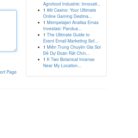
Agrofood Industrie: Innovati...
1
88i Casino: Your Ultimate
Online Gaming Destina...
1
Mempelajari Analisa Emas
Investasi: Pandua...
1
The Ultimate Guide to
Event Email Marketing Sof...
1
Miền Trung Chuyên Gia Soi
Đề Dự Đoán Rất Chín...
1
K Two Botanical Incense
Near My Location...
ort Page