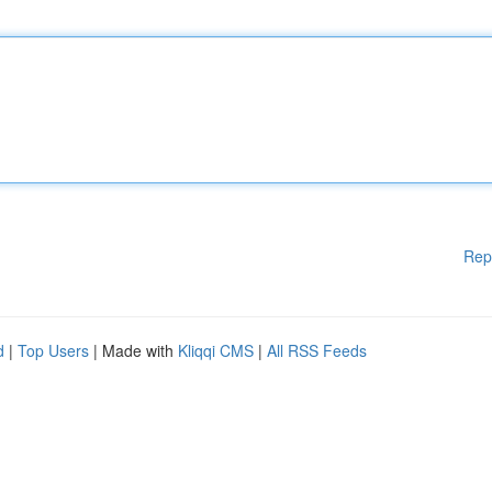
Rep
d
|
Top Users
| Made with
Kliqqi CMS
|
All RSS Feeds