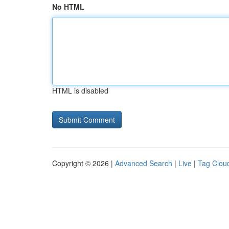
No HTML
HTML is disabled
Copyright © 2026 |
Advanced Search
|
Live
|
Tag Clou