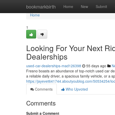
Home
bookmarkbirth
Home
New
Submit
Home
1
Looking For Your Next Ri
Dealerships
used-car-dealerships-mad126398
55 days ago
N
Fresno boasts an abundance of top-notch used car deal
a reliable daily driver, a spacious family vehicle, or a s
https://jayevet641744.aboutyoublog.com/50534254/look
Comments
Who Upvoted
Comments
Submit a Comment