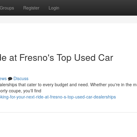
Groups
Register
Login
de at Fresno's Top Used Car
ews
Discuss
erships that cater to every budget and need. Whether you're in the ma
porty coupe, you'll find
ing-for-your-next-ride-at-fresno-s-top-used-car-dealerships