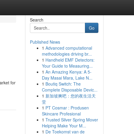
Search
Go
Published News
1
Advanced computational
methodologies driving br...
1
Handheld EMF Detectors:
Your Guide to Measuring...
1
An Amazing Kenya: A 5-
Day Masai Mara, Lake N...
rket for
1
Boutiq Switch: The
Complete Disposable Devic...
1
新加坡爽吧：您的夜生活天
堂
1
PT Cosmar : Produsen
Skincare Profesional
1
Trusted Silver Spring Mover
Helping Make Your M...
1
De Toekomst van de