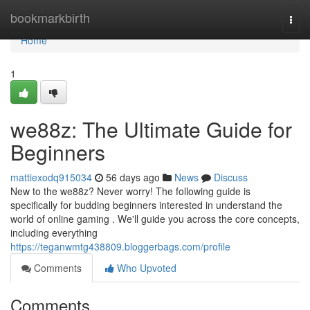
Home
bookmarkbirth
Togg
navi
Home
1
we88z: The Ultimate Guide for
Beginners
mattiexodq915034
56 days ago
News
Discuss
New to the we88z? Never worry! The following guide is
specifically for budding beginners interested in understand the
world of online gaming . We'll guide you across the core concepts,
including everything
https://teganwmtg438809.bloggerbags.com/profile
Comments
Who Upvoted
Comments