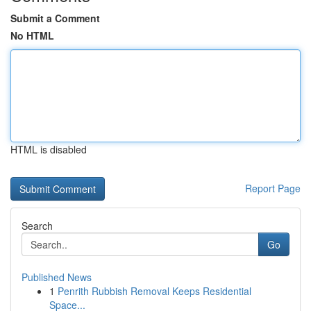
Submit a Comment
No HTML
HTML is disabled
Report Page
Search
Go
Published News
1
Penrith Rubbish Removal Keeps Residential
Space...