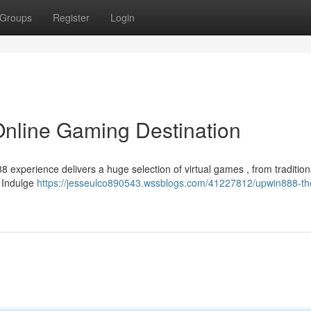
Groups
Register
Login
Online Gaming Destination
 experience delivers a huge selection of virtual games , from tradition
. Indulge
https://jesseulco890543.wssblogs.com/41227812/upwin888-th