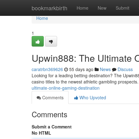
Home
bookmarkbirth
Home
New
Submit
Home
1
Upwin888: The Ultimate 
caratrbn369626
55 days ago
News
Discuss
Looking for a leading betting destination? The Upwin888
casino titles to the newest athletic gambling prospects
ultimate-online-gaming-destination
Comments
Who Upvoted
Comments
Submit a Comment
No HTML