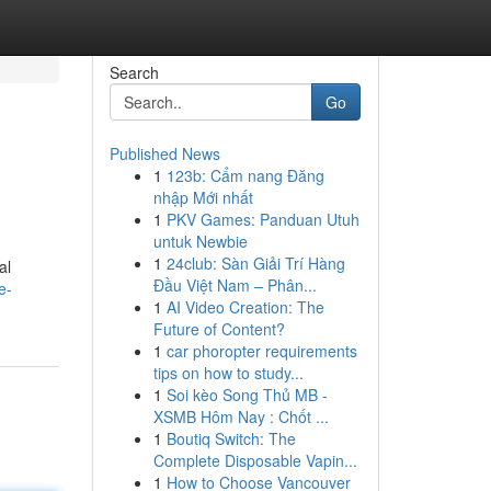
Search
Go
Published News
1
123b: Cẩm nang Đăng
nhập Mới nhất
1
PKV Games: Panduan Utuh
untuk Newbie
1
24club: Sàn Giải Trí Hàng
al
Đầu Việt Nam – Phân...
e-
1
AI Video Creation: The
Future of Content?
1
car phoropter requirements
tips on how to study...
1
Soi kèo Song Thủ MB -
XSMB Hôm Nay : Chốt ...
1
Boutiq Switch: The
Complete Disposable Vapin...
1
How to Choose Vancouver