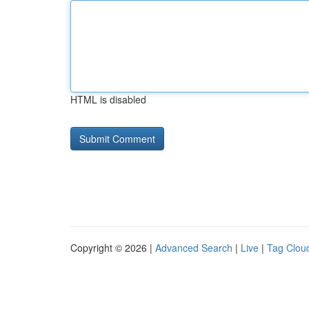
HTML is disabled
Copyright © 2026 |
Advanced Search
|
Live
|
Tag Clou