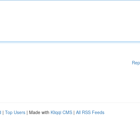
Rep
d
|
Top Users
| Made with
Kliqqi CMS
|
All RSS Feeds