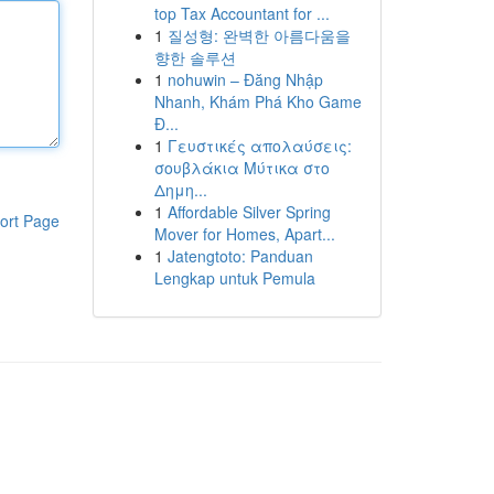
top Tax Accountant for ...
1
질성형: 완벽한 아름다움을
향한 솔루션
1
nohuwin – Đăng Nhập
Nhanh, Khám Phá Kho Game
Đ...
1
Γευστικές απολαύσεις:
σουβλάκια Μύτικα στο
Δημη...
1
Affordable Silver Spring
ort Page
Mover for Homes, Apart...
1
Jatengtoto: Panduan
Lengkap untuk Pemula