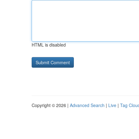
HTML is disabled
Copyright © 2026 |
Advanced Search
|
Live
|
Tag Clou