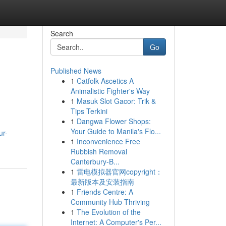
Search
Go
Published News
1
Catfolk Ascetics A
Animalistic Fighter's Way
1
Masuk Slot Gacor: Trik &
Tips Terkini
1
Dangwa Flower Shops:
Your Guide to Manila's Flo...
ur-
1
Inconvenience Free
Rubbish Removal
Canterbury-B...
1
雷电模拟器官网copyright：
最新版本及安装指南
1
Friends Centre: A
Community Hub Thriving
1
The Evolution of the
Internet: A Computer's Per...