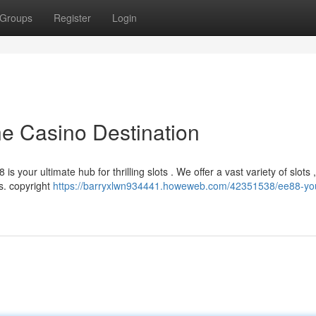
Groups
Register
Login
ne Casino Destination
 your ultimate hub for thrilling slots . We offer a vast variety of slots ,
s. copyright
https://barryxlwn934441.howeweb.com/42351538/ee88-yo