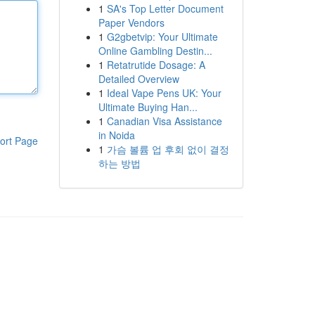
1
SA's Top Letter Document
Paper Vendors
1
G2gbetvip: Your Ultimate
Online Gambling Destin...
1
Retatrutide Dosage: A
Detailed Overview
1
Ideal Vape Pens UK: Your
Ultimate Buying Han...
1
Canadian Visa Assistance
in Noida
ort Page
1
가슴 볼륨 업 후회 없이 결정
하는 방법