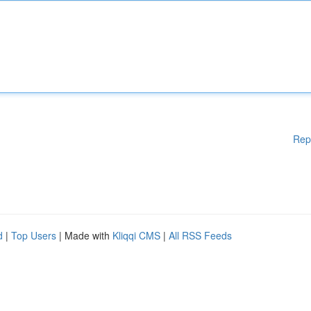
Rep
d
|
Top Users
| Made with
Kliqqi CMS
|
All RSS Feeds