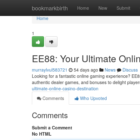
Home
bookmarkbirth
Home
New
Submit
Home
1
EE88: Your Ultimate Onli
murraylvul583721
54 days ago
News
Discuss
Looking for a fantastic online gaming experience? EE88 is
authentic dealer games, and bonuses to delight player
ultimate-online-casino-destination
Comments
Who Upvoted
Comments
Submit a Comment
No HTML