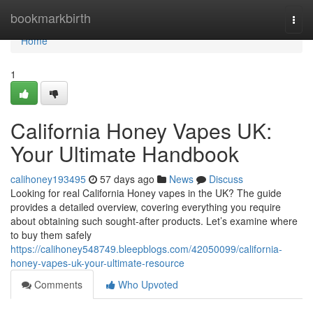
Home
bookmarkbirth
Togg
navi
Home
1
California Honey Vapes UK:
Your Ultimate Handbook
calihoney193495
57 days ago
News
Discuss
Looking for real California Honey vapes in the UK? The guide
provides a detailed overview, covering everything you require
about obtaining such sought-after products. Let’s examine where
to buy them safely
https://calihoney548749.bleepblogs.com/42050099/california-
honey-vapes-uk-your-ultimate-resource
Comments
Who Upvoted