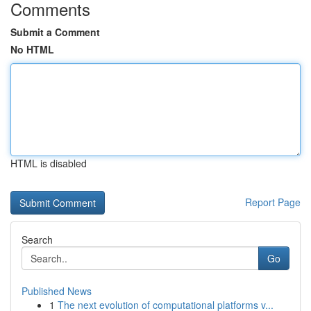
Comments
Submit a Comment
No HTML
HTML is disabled
Report Page
Search
Go
Published News
1
The next evolution of computational platforms v...