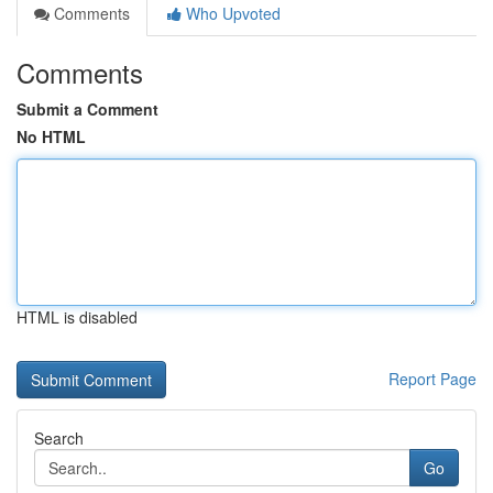
Comments
Who Upvoted
Comments
Submit a Comment
No HTML
HTML is disabled
Report Page
Search
Go