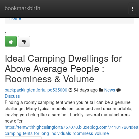
Home
bookmarkbirth
Tog
nav
Home
1
Ideal Camping Dwellings for
Above Average People :
Roominess & Volume
backpackingtentfortallpe535000
54 days ago
News
Discuss
Finding a roomy camping tent when you're tall can be a genuine
challenge. Many typical models feel cramped and uncomfortable,
leaving you being like a sardine . Luckily, several manufacturers
now offer
https://tentwithhighceilingforta757078.bluxeblog.com/74181726/ideal
camping-tents-for-long-individuals-roominess-volume