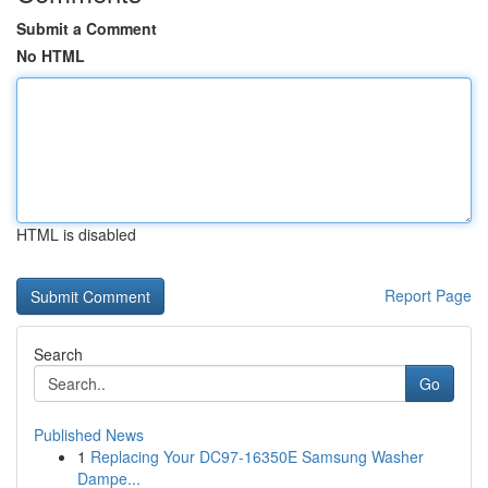
Submit a Comment
No HTML
HTML is disabled
Report Page
Search
Go
Published News
1
Replacing Your DC97-16350E Samsung Washer
Dampe...