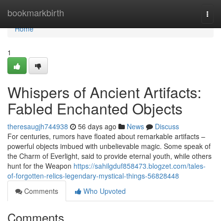
Home
bookmarkbirth
Togg
navi
Home
1
Whispers of Ancient Artifacts:
Fabled Enchanted Objects
theresaugjh744938
56 days ago
News
Discuss
For centuries, rumors have floated about remarkable artifacts –
powerful objects imbued with unbelievable magic. Some speak of
the Charm of Everlight, said to provide eternal youth, while others
hunt for the Weapon
https://sahilgduf858473.blogzet.com/tales-
of-forgotten-relics-legendary-mystical-things-56828448
Comments
Who Upvoted
Comments