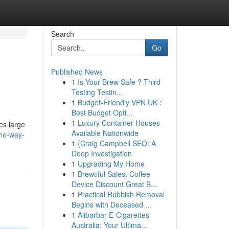
Search
Go
Published News
1
Is Your Brew Safe ? Third
Testing Testin...
1
Budget-Friendly VPN UK :
Best Budget Opti...
1
Luxury Container Houses
es large
Available Nationwide
one-way-
1
{Craig Campbell SEO: A
Deep Investigation
1
Upgrading My Home
1
Brewtiful Sales: Coffee
Device Discount Great B...
1
Practical Rubbish Removal
Begins with Deceased ...
1
Alibarbar E-Cigarettes
Australia: Your Ultima...