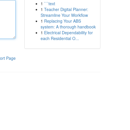
1
```text
1
Teacher Digital Planner:
Streamline Your Workflow
1
Replacing Your ABS
system: A thorough handbook
1
Electrical Dependability for
each Residential O...
ort Page