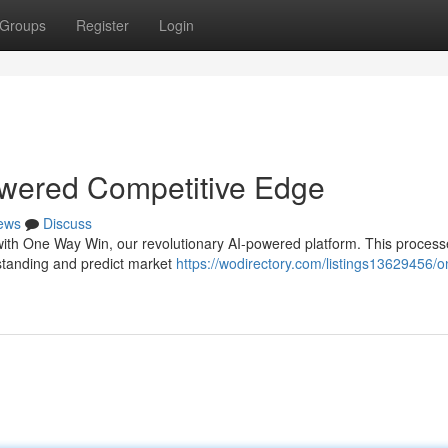
Groups
Register
Login
wered Competitive Edge
ews
Discuss
 with One Way Win, our revolutionary AI-powered platform. This process
rstanding and predict market
https://wodirectory.com/listings13629456/