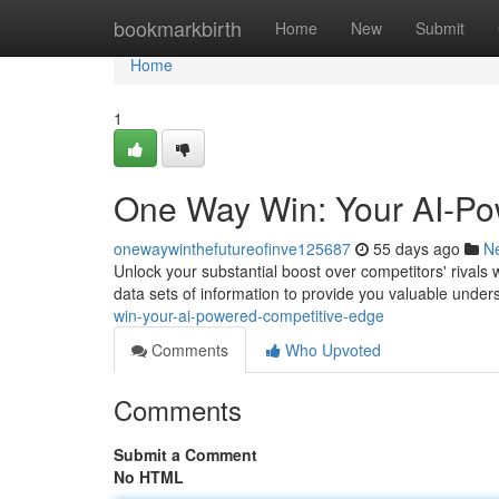
Home
bookmarkbirth
Home
New
Submit
Home
1
One Way Win: Your AI-Po
onewaywinthefutureofinve125687
55 days ago
N
Unlock your substantial boost over competitors' rivals
data sets of information to provide you valuable unde
win-your-ai-powered-competitive-edge
Comments
Who Upvoted
Comments
Submit a Comment
No HTML