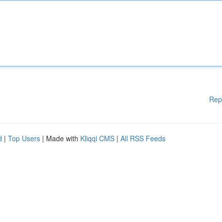
Rep
d
|
Top Users
| Made with
Kliqqi CMS
|
All RSS Feeds