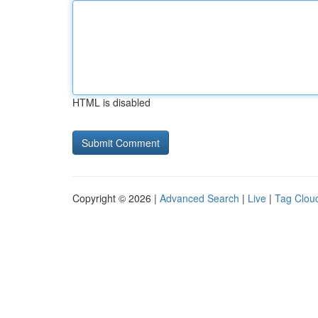
HTML is disabled
Copyright © 2026 |
Advanced Search
|
Live
|
Tag Clou