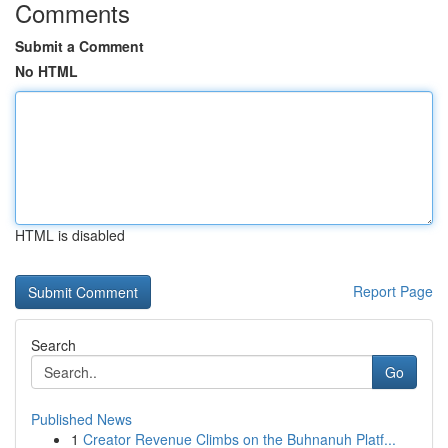
Comments
Submit a Comment
No HTML
HTML is disabled
Report Page
Search
Go
Published News
1
Creator Revenue Climbs on the Buhnanuh Platf...