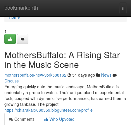
Home
bookmarkbirth
Togg
navi
Home
1
MothersBuffalo: A Rising Star
in the Music Scene
mothersbuffalos-new-york588162
54 days ago
News
Discuss
Emerging quickly onto the music landscape, MothersBuffalo is
undeniably a group to watch. Their unique blend of experimental
rock, coupled with dynamic live performances, has earned them a
growing fanbase. The project
https://chiarakarx060559.blogunteer.com/profile
Comments
Who Upvoted