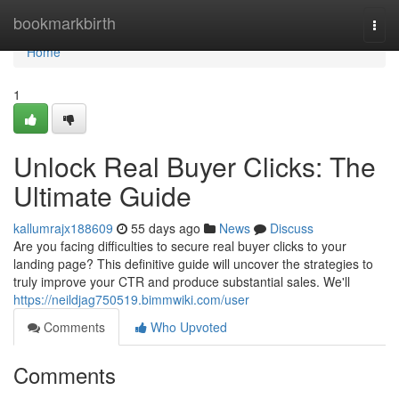
Home
bookmarkbirth
Togg
navi
Home
1
Unlock Real Buyer Clicks: The
Ultimate Guide
kallumrajx188609
55 days ago
News
Discuss
Are you facing difficulties to secure real buyer clicks to your
landing page? This definitive guide will uncover the strategies to
truly improve your CTR and produce substantial sales. We'll
https://neildjag750519.bimmwiki.com/user
Comments
Who Upvoted
Comments