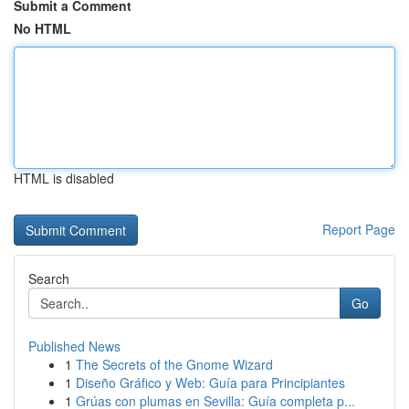
Submit a Comment
No HTML
HTML is disabled
Report Page
Search
Go
Published News
1
The Secrets of the Gnome Wizard
1
Diseño Gráfico y Web: Guía para Principiantes
1
Grúas con plumas en Sevilla: Guía completa p...