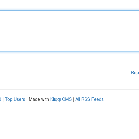
Rep
d
|
Top Users
| Made with
Kliqqi CMS
|
All RSS Feeds