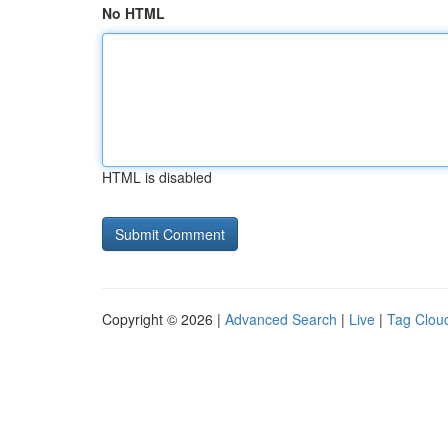
No HTML
HTML is disabled
Copyright © 2026 |
Advanced Search
|
Live
|
Tag Clou