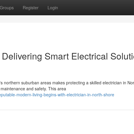
Groups
Register
Login
 Delivering Smart Electrical Solut
's northern suburban areas makes protecting a skilled electrician in No
ty maintenance and safety. This area
utable-modern-living-begins-with-electrician-in-north-shore