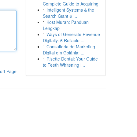
Complete Guide to Acquiring
1
Intelligent Systems & the
Search Giant & ...
1
Kost Murah: Panduan
Lengkap
1
Ways of Generate Revenue
Digitally: 6 Reliable ...
1
Consultoria de Marketing
Digital em Goiânia: ...
1
Risette Dental: Your Guide
to Teeth Whitening i...
ort Page