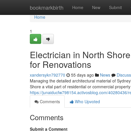
Home
bookmarkbirth
Home
New
Submit
Home
1
Electrician in North Shore
for Renovations
xandersykn792770
55 days ago
News
Discuss
Managing the detailed architectural material of Sydney
Shore a vital part of residential or commercial proper
https://junaiducfw798154.activosblog.com/40280436/rep
Comments
Who Upvoted
Comments
Submit a Comment