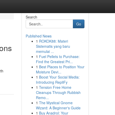
Search
Go
Published News
1
ROKOK88: Materi
ions
Sistematis yang baru
memulai ...
1
Fuel Pellets to Purchase:
Find the Greatest Pri...
1
Best Places to Position Your
rth
Moisture Devi...
1
Boost Your Social Media:
Introducing RepliFy
1
Tension Free Home
Cleanups Through Rubbish
Remo...
1
The Mystical Gnome
Wizard: A Beginner's Guide
1
Buy Anadrol: Your