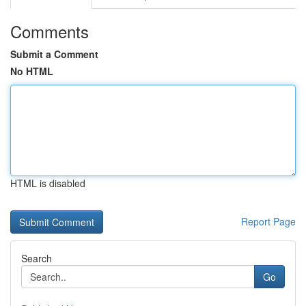
Comments
Submit a Comment
No HTML
HTML is disabled
Report Page
Search
Go