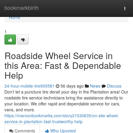
Home
bookmarkbirth
Togg
navi
Home
1
Roadside Wheel Service in
this Area: Fast & Dependable
Help
24-hour-mobile-tire905581
56 days ago
News
Discuss
Don't let a puncture tire derail your day in the Plantation area! Our
roadside tire service technicians bring the assistance directly to
your location. We offer rapid and dependable service for cars,
vans, and more.
https://maroonbookmarks.com/story21530635/on-site-wheel-
service-in-plantation-fast-trustworthy-help
Comments
Who Upvoted