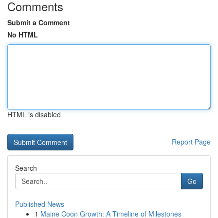
Comments
Submit a Comment
No HTML
HTML is disabled
Report Page
Search
Go
Published News
1
Maine Coon Growth: A Timeline of Milestones