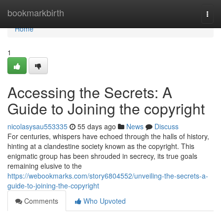
Home
bookmarkbirth
Togg
navi
Home
1
Accessing the Secrets: A
Guide to Joining the copyright
nicolasysau553335
55 days ago
News
Discuss
For centuries, whispers have echoed through the halls of history,
hinting at a clandestine society known as the copyright. This
enigmatic group has been shrouded in secrecy, its true goals
remaining elusive to the
https://webookmarks.com/story6804552/unveiling-the-secrets-a-
guide-to-joining-the-copyright
Comments
Who Upvoted