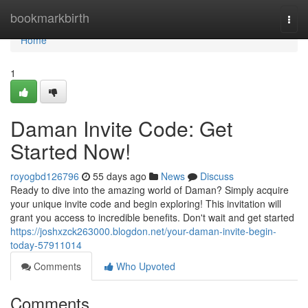
Home
bookmarkbirth
Togg
navi
Home
1
Daman Invite Code: Get
Started Now!
royogbd126796
55 days ago
News
Discuss
Ready to dive into the amazing world of Daman? Simply acquire
your unique invite code and begin exploring! This invitation will
grant you access to incredible benefits. Don't wait and get started
https://joshxzck263000.blogdon.net/your-daman-invite-begin-
today-57911014
Comments
Who Upvoted
Comments