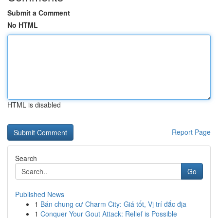
Submit a Comment
No HTML
HTML is disabled
Report Page
Search
Go
Published News
1
Bán chung cư Charm City: Giá tốt, Vị trí đắc địa
1
Conquer Your Gout Attack: Relief is Possible