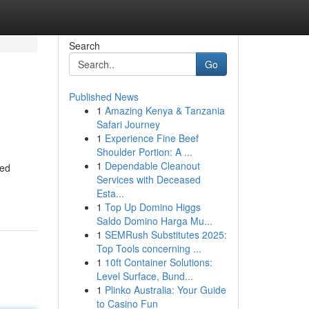
Search
Go
Published News
1
Amazing Kenya & Tanzania
Safari Journey
1
Experience Fine Beef
Shoulder Portion: A ...
1
Dependable Cleanout
ted
Services with Deceased
Esta...
1
Top Up Domino Higgs
Saldo Domino Harga Mu...
1
SEMRush Substitutes 2025:
Top Tools concerning ...
1
10ft Container Solutions:
Level Surface, Bund...
1
Plinko Australia: Your Guide
to Casino Fun