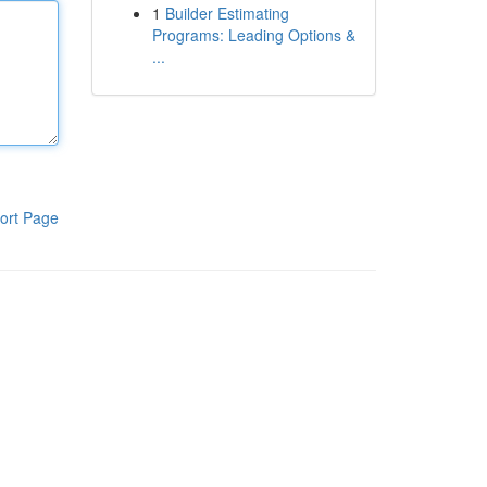
1
Builder Estimating
Programs: Leading Options &
...
ort Page