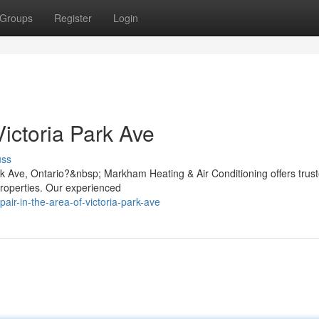
Groups
Register
Login
ictoria Park Ave
uss
ark Ave, Ontario?&nbsp; Markham Heating & Air Conditioning offers trus
properties. Our experienced
pair-in-the-area-of-victoria-park-ave