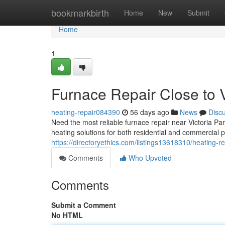
Home
bookmarkbirth
Home
New
Submit
Home
1
Furnace Repair Close to V
heating-repair084390
56 days ago
News
Disc
Need the most reliable furnace repair near Victoria P
heating solutions for both residential and commercial 
https://directoryethics.com/listings13618310/heating-re
Comments
Who Upvoted
Comments
Submit a Comment
No HTML