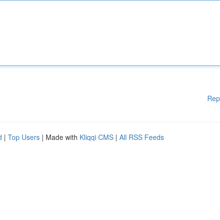
Rep
d
|
Top Users
| Made with
Kliqqi CMS
|
All RSS Feeds