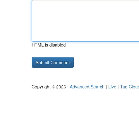
HTML is disabled
Copyright © 2026 |
Advanced Search
|
Live
|
Tag Clou