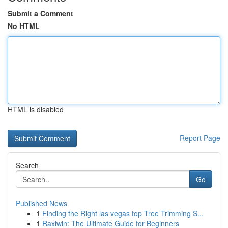
Submit a Comment
No HTML
HTML is disabled
Report Page
Search
Go
Published News
1
Finding the Right las vegas top Tree Trimming S...
1
Raxiwin: The Ultimate Guide for Beginners