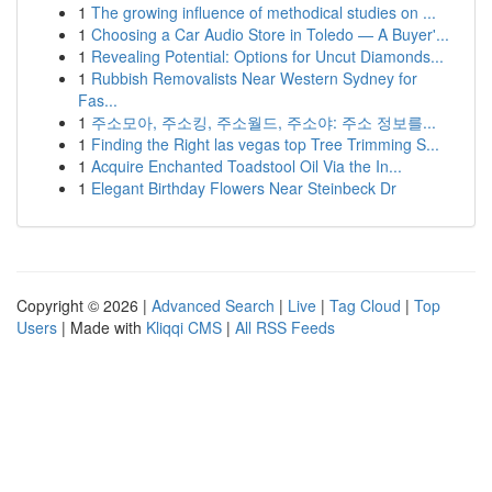
1
The growing influence of methodical studies on ...
1
Choosing a Car Audio Store in Toledo — A Buyer'...
1
Revealing Potential: Options for Uncut Diamonds...
1
Rubbish Removalists Near Western Sydney for
Fas...
1
주소모아, 주소킹, 주소월드, 주소야: 주소 정보를...
1
Finding the Right las vegas top Tree Trimming S...
1
Acquire Enchanted Toadstool Oil Via the In...
1
Elegant Birthday Flowers Near Steinbeck Dr
Copyright © 2026 |
Advanced Search
|
Live
|
Tag Cloud
|
Top
Users
| Made with
Kliqqi CMS
|
All RSS Feeds