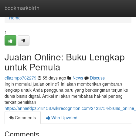
Home
bookmarkbirth
Home
1
Jualan Online: Buku Lengkap
untuk Pemula
ellazmpo762279
55 days ago
News
Discuss
Ingin memulai jualan online? Ini akan memberikan gambaran
lengkap untuk Anda pengguna baru yang berkeinginan terjun ke
dunia bisnis digital. Artikel ini akan membahas hal-hal penting
terkait pemilihan
https://anniefdpz518158.wikirecognition.com/2423754/bisnis_onli
Comments
Who Upvoted
Comments