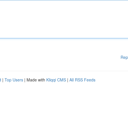
Rep
d
|
Top Users
| Made with
Kliqqi CMS
|
All RSS Feeds