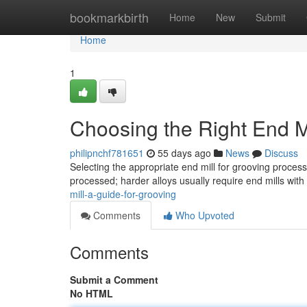
Home
bookmarkbirth
Home
New
Submit
Home
1
Choosing the Right End Mi
philipnchf781651
55 days ago
News
Discuss
Selecting the appropriate end mill for grooving proces
processed; harder alloys usually require end mills with
mill-a-guide-for-grooving
Comments
Who Upvoted
Comments
Submit a Comment
No HTML