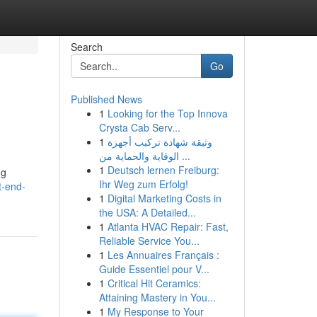
Search
Go
Published News
1
Looking for the Top Innova
Crysta Cab Serv...
1
وثيقة شهادة تركيب أجهزة
الوقاية والحماية من ...
1
Deutsch lernen Freiburg:
ng
Ihr Weg zum Erfolg!
t-end-
1
Digital Marketing Costs in
the USA: A Detailed...
1
Atlanta HVAC Repair: Fast,
Reliable Service You...
1
Les Annuaires Français :
Guide Essentiel pour V...
1
Critical Hit Ceramics:
Attaining Mastery in You...
1
My Response to Your