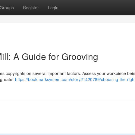
Groups
Register
Login
ll: A Guide for Grooving
ses copyrights on several important factors. Assess your workpiece bei
 greater
https://bookmarksystem.com/story21420789/choosing-the-righ