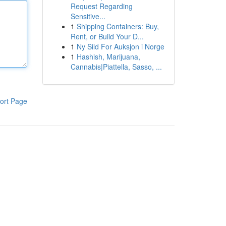
Request Regarding
Sensitive...
1
Shipping Containers: Buy,
Rent, or Build Your D...
1
Ny Sild For Auksjon i Norge
1
Hashish, Marijuana,
Cannabis|Piattella, Sasso, ...
ort Page