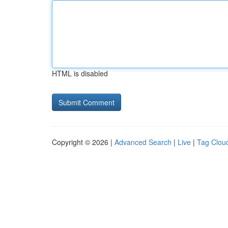
HTML is disabled
Copyright © 2026 |
Advanced Search
|
Live
|
Tag Clou