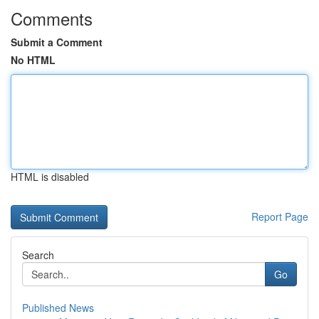
Comments
Submit a Comment
No HTML
HTML is disabled
Report Page
Search
Go
Published News