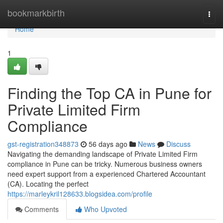
Home
bookmarkbirth
Togg
navi
Home
1
Finding the Top CA in Pune for
Private Limited Firm
Compliance
gst-registration348873
56 days ago
News
Discuss
Navigating the demanding landscape of Private Limited Firm
compliance in Pune can be tricky. Numerous business owners
need expert support from a experienced Chartered Accountant
(CA). Locating the perfect
https://marleykril128633.blogsidea.com/profile
Comments
Who Upvoted