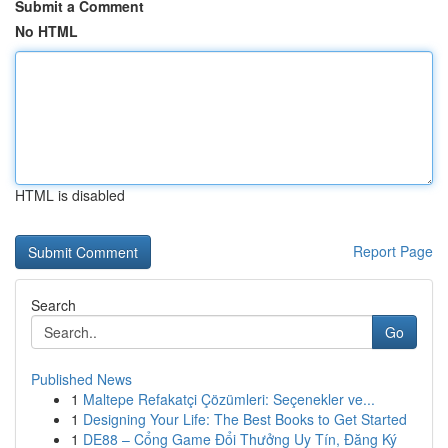
Submit a Comment
No HTML
HTML is disabled
Report Page
Search
Go
Published News
1
Maltepe Refakatçi Çözümleri: Seçenekler ve...
1
Designing Your Life: The Best Books to Get Started
1
DE88 – Cổng Game Đổi Thưởng Uy Tín, Đăng Ký