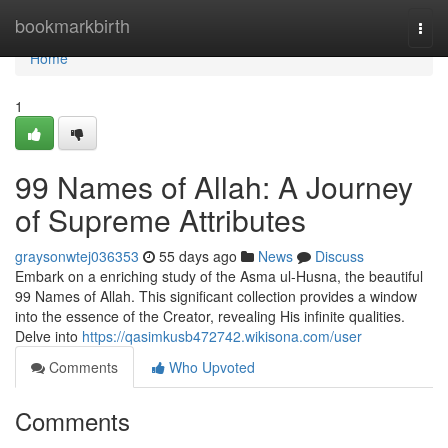
Home
bookmarkbirth
Togg
navi
Home
1
99 Names of Allah: A Journey
of Supreme Attributes
graysonwtej036353
55 days ago
News
Discuss
Embark on a enriching study of the Asma ul-Husna, the beautiful
99 Names of Allah. This significant collection provides a window
into the essence of the Creator, revealing His infinite qualities.
Delve into
https://qasimkusb472742.wikisona.com/user
Comments
Who Upvoted
Comments