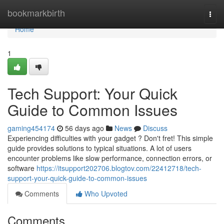
Home
bookmarkbirth
Togg
navi
Home
1
Tech Support: Your Quick
Guide to Common Issues
gaming454174
56 days ago
News
Discuss
Experiencing difficulties with your gadget ? Don't fret! This simple
guide provides solutions to typical situations. A lot of users
encounter problems like slow performance, connection errors, or
software
https://itsupport202706.blogtov.com/22412718/tech-
support-your-quick-guide-to-common-issues
Comments
Who Upvoted
Comments