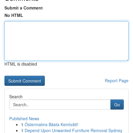
Submit a Comment
No HTML
HTML is disabled
Report Page
Search
Go
Published News
1
Östermalms Bästa Kemtvätt!
1
Depend Upon Unwanted Furniture Removal Sydney