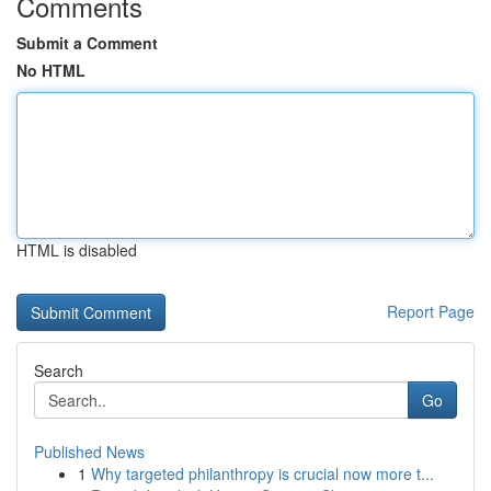
Comments
Submit a Comment
No HTML
HTML is disabled
Report Page
Search
Go
Published News
1
Why targeted philanthropy is crucial now more t...