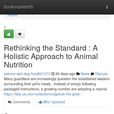
Home
bookmarkbirth
Togg
navi
Home
1
Rethinking the Standard : A
Holistic Approach to Animal
Nutrition
salmon-wet-dog-food621273
56 days ago
News
Discuss
Many guardians are increasingly question the established wisdom
surrounding their pet's meals . Instead of simply following
packaged instructions, a growing number are adopting a natural
https://talis-us.com/collections/against-the-grain
Comments
Who Upvoted