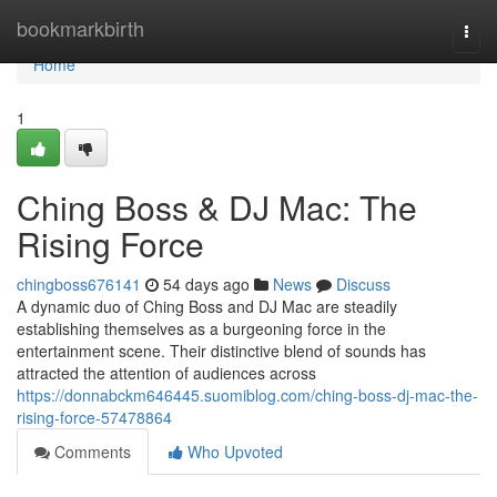
Home
bookmarkbirth
Togg
navi
Home
1
Ching Boss & DJ Mac: The
Rising Force
chingboss676141
54 days ago
News
Discuss
A dynamic duo of Ching Boss and DJ Mac are steadily
establishing themselves as a burgeoning force in the
entertainment scene. Their distinctive blend of sounds has
attracted the attention of audiences across
https://donnabckm646445.suomiblog.com/ching-boss-dj-mac-the-
rising-force-57478864
Comments
Who Upvoted