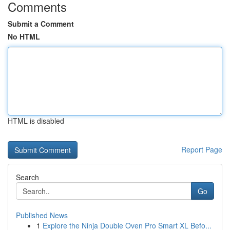
Comments
Submit a Comment
No HTML
HTML is disabled
Report Page
Search
Go
Published News
1
Explore the Ninja Double Oven Pro Smart XL Befo...