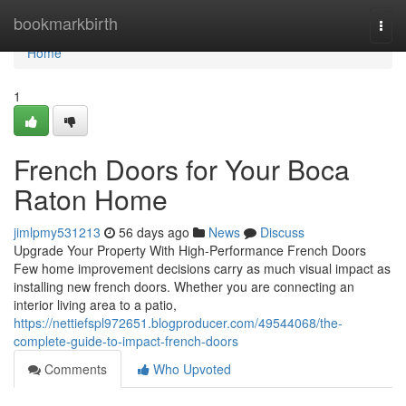
Home
bookmarkbirth
Togg
navi
Home
1
French Doors for Your Boca
Raton Home
jimlpmy531213
56 days ago
News
Discuss
Upgrade Your Property With High-Performance French Doors
Few home improvement decisions carry as much visual impact as
installing new french doors. Whether you are connecting an
interior living area to a patio,
https://nettiefspl972651.blogproducer.com/49544068/the-
complete-guide-to-impact-french-doors
Comments
Who Upvoted