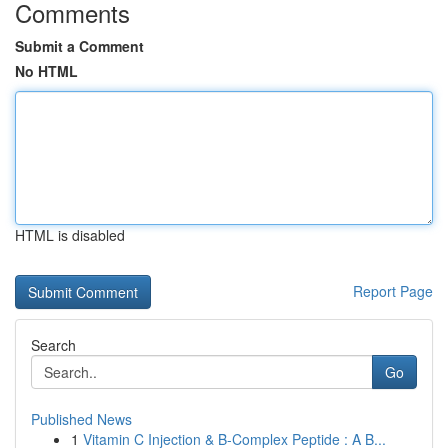
Comments
Submit a Comment
No HTML
HTML is disabled
Report Page
Search
Go
Published News
1
Vitamin C Injection & B-Complex Peptide : A B...