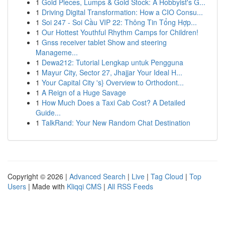
1
Gold Pieces, Lumps & Gold Stock: A Hobbyist's G...
1
Driving Digital Transformation: How a CIO Consu...
1
Soi 247 - Soi Cầu VIP 22: Thông Tin Tổng Hợp...
1
Our Hottest Youthful Rhythm Camps for Children!
1
Gnss receiver tablet Show and steering
Manageme...
1
Dewa212: Tutorial Lengkap untuk Pengguna
1
Mayur City, Sector 27, Jhajjar Your Ideal H...
1
Your Capital City 's} Overview to Orthodont...
1
A Reign of a Huge Savage
1
How Much Does a Taxi Cab Cost? A Detailed
Guide...
1
TalkRand: Your New Random Chat Destination
Copyright © 2026 |
Advanced Search
|
Live
|
Tag Cloud
|
Top
Users
| Made with
Kliqqi CMS
|
All RSS Feeds