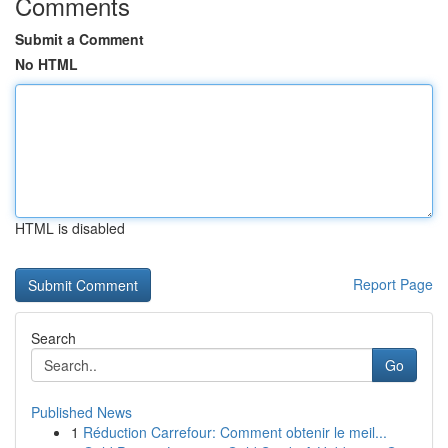
Comments
Submit a Comment
No HTML
HTML is disabled
Report Page
Search
Go
Published News
1
Réduction Carrefour: Comment obtenir le meil...