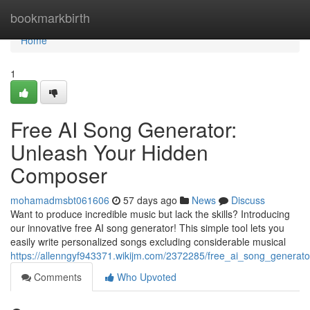
Home
bookmarkbirth
Home
1
Free AI Song Generator:
Unleash Your Hidden
Composer
mohamadmsbt061606
57 days ago
News
Discuss
Want to produce incredible music but lack the skills? Introducing
our innovative free AI song generator! This simple tool lets you
easily write personalized songs excluding considerable musical
https://allenngyf943371.wikijm.com/2372285/free_ai_song_generat
Comments
Who Upvoted