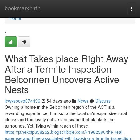
Home
bookmarkbirth
Togg
navi
Home
1
What Takes place Right Away
After a Termite Inspection
Belconnen Uncovers Active
Nests
lewysoovq074496
54 days ago
News
Discuss
Owning a home in the Belconnen region of the ACT is a
rewarding experience, thanks to the location's expansive rural
blocks and the lovely native landscape that blankets the
surrounds. Yet, living within reach of these
https://janekctp358252.blogscribble.com/41982580/the-real-
expense-and-time-associated-with-booking-a-termite-inspection-