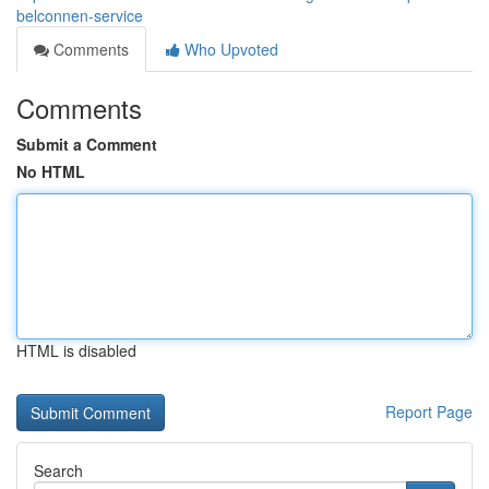
belconnen-service
Comments
Who Upvoted
Comments
Submit a Comment
No HTML
HTML is disabled
Report Page
Search