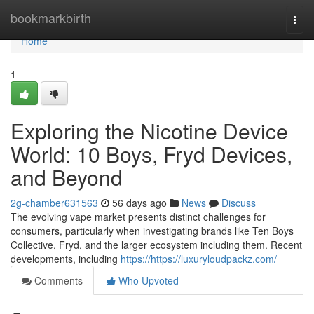
Home
bookmarkbirth
Togg
navi
Home
1
Exploring the Nicotine Device
World: 10 Boys, Fryd Devices,
and Beyond
2g-chamber631563
56 days ago
News
Discuss
The evolving vape market presents distinct challenges for
consumers, particularly when investigating brands like Ten Boys
Collective, Fryd, and the larger ecosystem including them. Recent
developments, including
https://https://luxuryloudpackz.com/
Comments
Who Upvoted