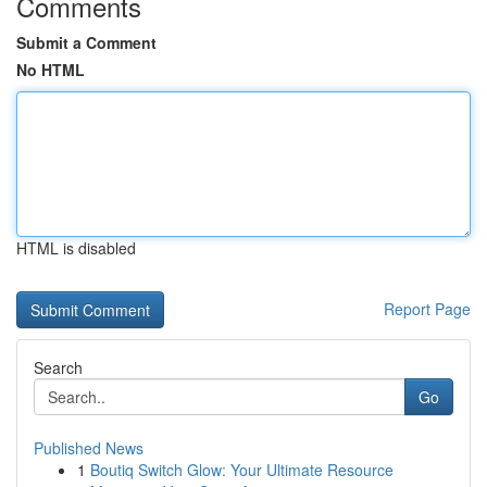
Comments
Submit a Comment
No HTML
HTML is disabled
Report Page
Search
Go
Published News
1
Boutiq Switch Glow: Your Ultimate Resource