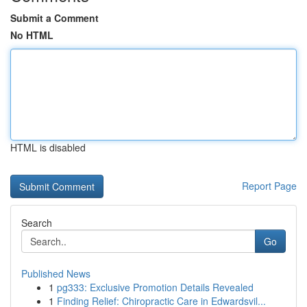
Submit a Comment
No HTML
HTML is disabled
Report Page
Search
Go
Published News
1
pg333: Exclusive Promotion Details Revealed
1
Finding Relief: Chiropractic Care in Edwardsvil...