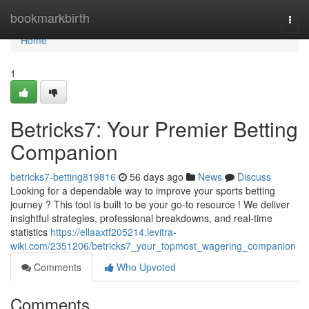
Home
bookmarkbirth
Togg
navi
Home
1
Betricks7: Your Premier Betting
Companion
betricks7-betting819816
56 days ago
News
Discuss
Looking for a dependable way to improve your sports betting
journey ? This tool is built to be your go-to resource ! We deliver
insightful strategies, professional breakdowns, and real-time
statistics
https://ellaaxtf205214.levitra-
wiki.com/2351206/betricks7_your_topmost_wagering_companion
Comments
Who Upvoted
Comments