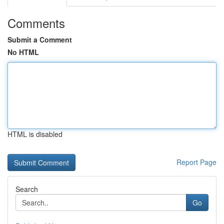
Comments
Submit a Comment
No HTML
HTML is disabled
Report Page
Search
Go