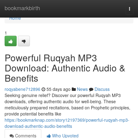
Home
bookmarkbirth
Togg
navi
Home
1
Powerful Ruqyah MP3
Download: Authentic Audio &
Benefits
roqyabene712896
55 days ago
News
Discuss
Seeking genuine relief? Discover our powerful Ruqyah MP3
downloads, offering authentic audio for well-being. These
meticulously prepared recitations, based on Prophetic principles,
provide potential benefits like
https://bookmarknap.com/story12197369/powerful-ruqyah-mp3-
download-authentic-audio-benefits
Comments
Who Upvoted