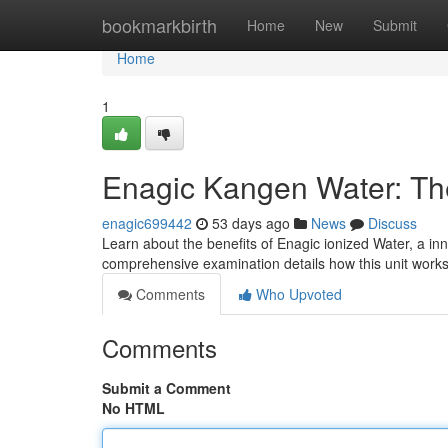
Home
bookmarkbirth
Home
New
Submit
Home
1
Enagic Kangen Water: T
enagic699442
53 days ago
News
Discuss
Learn about the benefits of Enagic ionized Water, a in
comprehensive examination details how this unit works,
Comments
Who Upvoted
Comments
Submit a Comment
No HTML