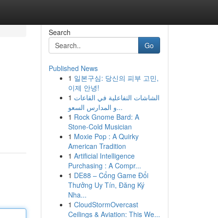
Search
Go
Published News
1
일본구심: 당신의 피부 고민,
이제 안녕!
1
الشاشات التفاعلية في القاعات
و المدارس السعو...
1
Rock Gnome Bard: A
Stone-Cold Musician
1
Moxie Pop : A Quirky
American Tradition
1
Artificial Intelligence
Purchasing : A Compr...
1
DE88 – Cổng Game Đổi
Thưởng Uy Tín, Đăng Ký
Nha...
1
CloudStormOvercast
Ceilings & Aviation: This We...