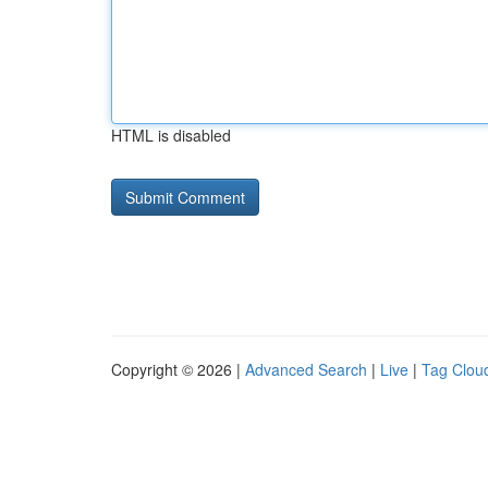
HTML is disabled
Copyright © 2026 |
Advanced Search
|
Live
|
Tag Clou