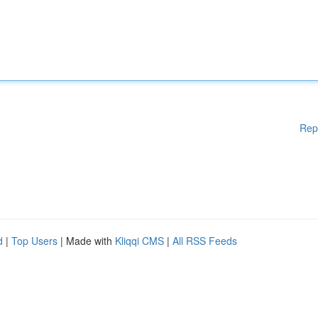
Rep
d
|
Top Users
| Made with
Kliqqi CMS
|
All RSS Feeds