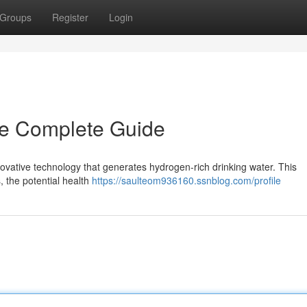
Groups
Register
Login
he Complete Guide
novative technology that generates hydrogen-rich drinking water. This
 the potential health
https://saulteom936160.ssnblog.com/profile