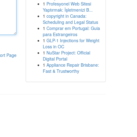
1
Profesyonel Web Sitesi
Yaptırmak: İşletmenizi B...
1
copyright in Canada:
Scheduling and Legal Status
1
Comprar em Portugal: Guia
para Estrangeiros
1
GLP-1 Injections for Weight
Loss in OC
1
NuStar Project: Official
ort Page
Digital Portal
1
Appliance Repair Brisbane:
Fast & Trustworthy