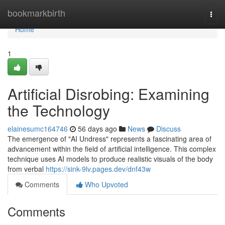
Home
bookmarkbirth
Togg
navi
Home
1
Artificial Disrobing: Examining
the Technology
elainesumc164746
56 days ago
News
Discuss
The emergence of "AI Undress" represents a fascinating area of
advancement within the field of artificial intelligence. This complex
technique uses AI models to produce realistic visuals of the body
from verbal
https://sink-9lv.pages.dev/dnf43w
Comments
Who Upvoted
Comments