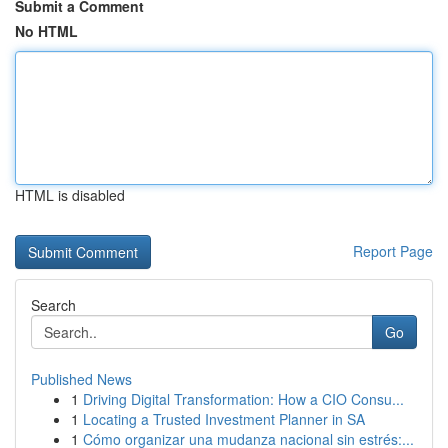
Submit a Comment
No HTML
HTML is disabled
Report Page
Search
Go
Published News
1
Driving Digital Transformation: How a CIO Consu...
1
Locating a Trusted Investment Planner in SA
1
Cómo organizar una mudanza nacional sin estrés:...