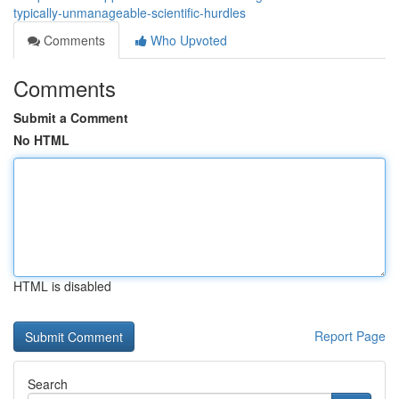
typically-unmanageable-scientific-hurdles
Comments
Who Upvoted
Comments
Submit a Comment
No HTML
HTML is disabled
Report Page
Search