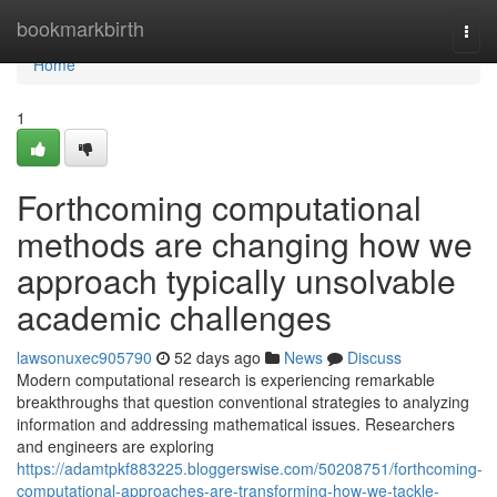
Home
bookmarkbirth
Togg
navi
Home
1
Forthcoming computational
methods are changing how we
approach typically unsolvable
academic challenges
lawsonuxec905790
52 days ago
News
Discuss
Modern computational research is experiencing remarkable
breakthroughs that question conventional strategies to analyzing
information and addressing mathematical issues. Researchers
and engineers are exploring
https://adamtpkf883225.bloggerswise.com/50208751/forthcoming-
computational-approaches-are-transforming-how-we-tackle-