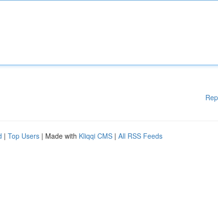
Rep
d
|
Top Users
| Made with
Kliqqi CMS
|
All RSS Feeds