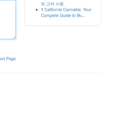
와 고려 사항
1
California Cannabis: Your
Complete Guide to Bu...
ort Page