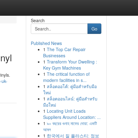
Search
Go
Published News
1
The Top Car Repair
nyl
Businesses
1
Transform Your Dwelling :
Key Gym Machines
1
The critical function of
inyls.
modern facilities in s...
-uk-
1
สล็อตออโต้: คู่มือสำหรับมือ
ใหม่
1
สล็อตออนไลน์: คู่มือสำหรับ
มือใหม่
1
Locating Unit Loads
Suppliers Around Location: ...
1
৯০ বছরের গুনাহ মাফের দোয়া: একটি
আমল
1
한국에서 질 플라스티: 정보