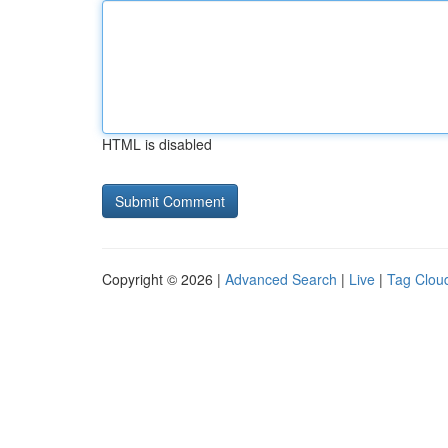
HTML is disabled
Copyright © 2026 |
Advanced Search
|
Live
|
Tag Clou