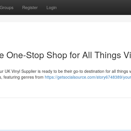
Groups
Register
Login
e One-Stop Shop for All Things Vi
 UK Vinyl Supplier is ready to be their go-to destination for all things v
s, featuring genres from
https://getsocialsource.com/story6748389/your