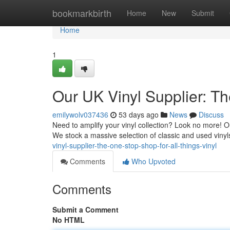
Home
bookmarkbirth
Home
New
Submit
Home
1
Our UK Vinyl Supplier: Th
emilywolv037436
53 days ago
News
Discuss
Need to amplify your vinyl collection? Look no more! Our
We stock a massive selection of classic and used vinyl
vinyl-supplier-the-one-stop-shop-for-all-things-vinyl
Comments
Who Upvoted
Comments
Submit a Comment
No HTML