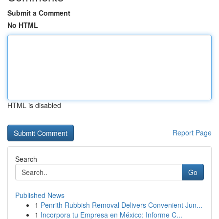
Submit a Comment
No HTML
HTML is disabled
Report Page
Search
Go
Published News
1
Penrith Rubbish Removal Delivers Convenient Jun...
1
Incorpora tu Empresa en México: Informe C...