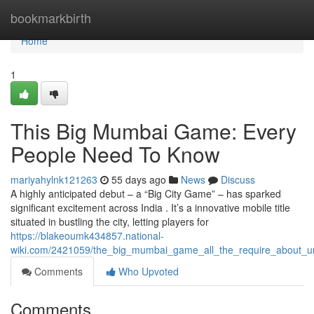
Home
bookmarkbirth
Home
1
This Big Mumbai Game: Every
People Need To Know
mariyahylnk121263
55 days ago
News
Discuss
A highly anticipated debut – a “Big City Game” – has sparked
significant excitement across India . It’s a innovative mobile title
situated in bustling the city, letting players for
https://blakeoumk434857.national-
wiki.com/2421059/the_big_mumbai_game_all_the_require_about_u
Comments
Who Upvoted
Comments