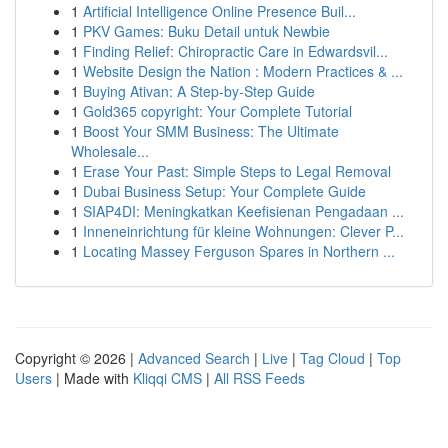
1
Artificial Intelligence Online Presence Buil...
1
PKV Games: Buku Detail untuk Newbie
1
Finding Relief: Chiropractic Care in Edwardsvil...
1
Website Design the Nation : Modern Practices & ...
1
Buying Ativan: A Step-by-Step Guide
1
Gold365 copyright: Your Complete Tutorial
1
Boost Your SMM Business: The Ultimate
Wholesale...
1
Erase Your Past: Simple Steps to Legal Removal
1
Dubai Business Setup: Your Complete Guide
1
SIAP4DI: Meningkatkan Keefisienan Pengadaan ...
1
Inneneinrichtung für kleine Wohnungen: Clever P...
1
Locating Massey Ferguson Spares in Northern ...
Copyright © 2026 |
Advanced Search
|
Live
|
Tag Cloud
|
Top
Users
| Made with
Kliqqi CMS
|
All RSS Feeds