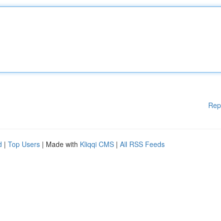
Rep
d
|
Top Users
| Made with
Kliqqi CMS
|
All RSS Feeds