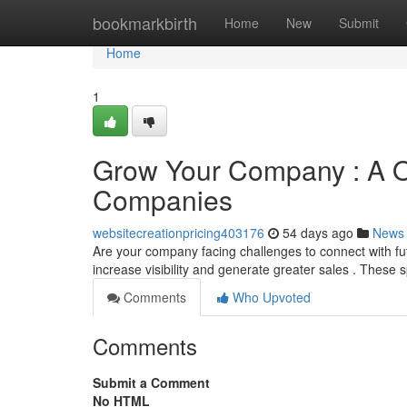
Home
bookmarkbirth
Home
New
Submit
Home
1
Grow Your Company : A Ov
Companies
websitecreationpricing403176
54 days ago
News
Are your company facing challenges to connect with fu
increase visibility and generate greater sales . These 
Comments
Who Upvoted
Comments
Submit a Comment
No HTML