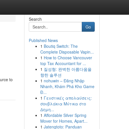
Search
Go
Published News
1
Boutiq Switch: The
Complete Disposable Vapin...
1
How to Choose Vancouver
top Tax Accountant for ...
1
질성형: 완벽한 아름다움을
향한 솔루션
urce to
1
nohuwin – Đăng Nhập
Nhanh, Khám Phá Kho Game
Đ...
1
Γευστικές απολαύσεις:
σουβλάκια Μύτικα στο
Δημη...
1
Affordable Silver Spring
Mover for Homes, Apart...
1
Jatengtoto: Panduan