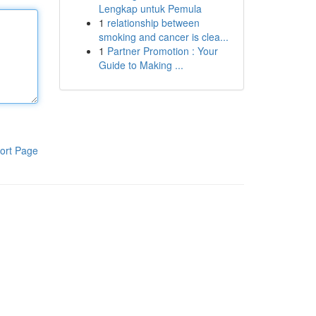
Lengkap untuk Pemula
1
relationship between
smoking and cancer is clea...
1
Partner Promotion : Your
Guide to Making ...
ort Page