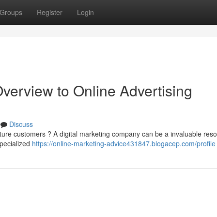
Groups
Register
Login
erview to Online Advertising
Discuss
ture customers ? A digital marketing company can be a invaluable reso
specialized
https://online-marketing-advice431847.blogacep.com/profile