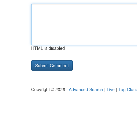
HTML is disabled
Copyright © 2026 |
Advanced Search
|
Live
|
Tag Clou