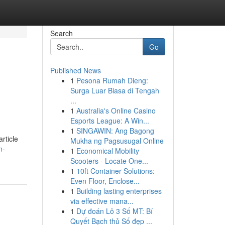
Search
Go
Published News
1
Pesona Rumah Dieng:
Surga Luar Biasa di Tengah
...
1
Australia's Online Casino
Esports League: A Win...
1
SINGAWIN: Ang Bagong
rticle
Mukha ng Pagsusugal Online
n-
1
Economical Mobility
Scooters - Locate One...
1
10ft Container Solutions:
Even Floor, Enclose...
1
Building lasting enterprises
via effective mana...
1
Dự đoán Lô 3 Số MT: Bí
Quyết Bạch thủ Số đẹp ...