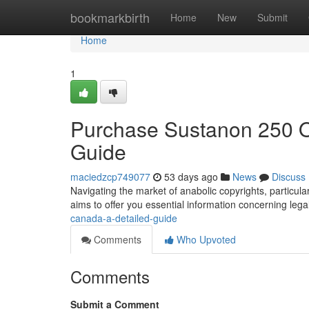
Home
bookmarkbirth
Home
New
Submit
Home
1
Purchase Sustanon 250 
Guide
maciedzcp749077
53 days ago
News
Discuss
Navigating the market of anabolic copyrights, particul
aims to offer you essential information concerning lega
canada-a-detailed-guide
Comments
Who Upvoted
Comments
Submit a Comment