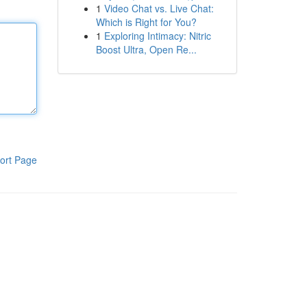
1
Video Chat vs. Live Chat:
Which is Right for You?
1
Exploring Intimacy: Nitric
Boost Ultra, Open Re...
ort Page