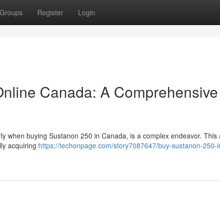
Groups
Register
Login
Online Canada: A Comprehensive
arly when buying Sustanon 250 in Canada, is a complex endeavor. This a
lly acquiring
https://techonpage.com/story7087647/buy-sustanon-250-i