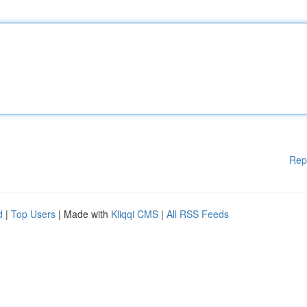
Rep
d
|
Top Users
| Made with
Kliqqi CMS
|
All RSS Feeds