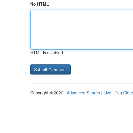
No HTML
HTML is disabled
Copyright © 2026 |
Advanced Search
|
Live
|
Tag Clou