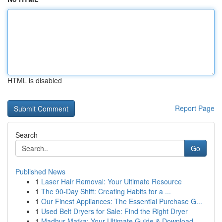
HTML is disabled
Report Page
Search
Go
Published News
1
Laser Hair Removal: Your Ultimate Resource
1
The 90-Day Shift: Creating Habits for a ...
1
Our Finest Appliances: The Essential Purchase G...
1
Used Belt Dryers for Sale: Find the Right Dryer
1
Madhur Matka: Your Ultimate Guide & Download