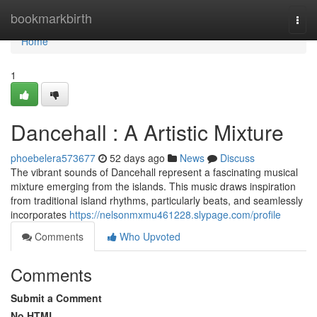
Home
bookmarkbirth
Togg
navi
Home
1
Dancehall : A Artistic Mixture
phoebelera573677
52 days ago
News
Discuss
The vibrant sounds of Dancehall represent a fascinating musical
mixture emerging from the islands. This music draws inspiration
from traditional island rhythms, particularly beats, and seamlessly
incorporates
https://nelsonmxmu461228.slypage.com/profile
Comments
Who Upvoted
Comments
Submit a Comment
No HTML